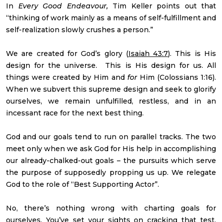
In
Every Good Endeavour,
Tim Keller points out that
“thinking of work mainly as a means of self-fulfillment and
self-realization slowly crushes a person.”
We are created for God’s glory (
Isaiah 43:7
). This is His
design for the universe. This is His design for us. All
things were created by Him and
for
Him (Colossians 1:16).
When we subvert this supreme design and seek to glorify
ourselves, we remain unfulfilled, restless, and in an
incessant race for the next best thing.
God and our goals tend to run on parallel tracks. The two
meet only when we ask God for His help in accomplishing
our already-chalked-out goals – the pursuits which serve
the purpose of supposedly propping us up. We relegate
God to the role of “Best Supporting Actor”.
No, there’s nothing wrong with charting goals for
ourselves. You’ve set your sights on cracking that test.