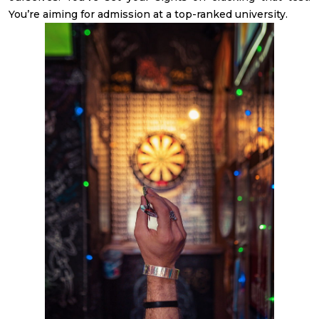
You’re aiming for admission at a top-ranked university.