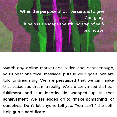
When the purpose of our pursuits is to give
God glory,
it helps us escape the stifling trap of self-
promotion
Watch any online motivational video and, soon enough,
you’ll hear one focal message: pursue your goals. We are
told to dream big. We are persuaded that we can make
that audacious dream a reality. We are convinced that our
fulfilment and our identity lie wrapped up in that
achievement. We are egged on to “make something” of
ourselves. Don’t let anyone tell you, “You can’t,” the self-
help gurus pontificate.