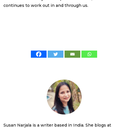
continues to work out in and through us.
Susan Narjala is a writer based in India. She blogs at