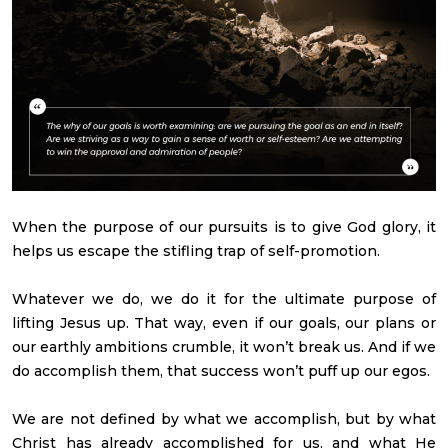
When the purpose of our pursuits is to give God glory, it
helps us escape the stifling trap of self-promotion.
Whatever we do, we do it for the ultimate purpose of
lifting Jesus up. That way, even if our goals, our plans or
our earthly ambitions crumble, it won’t break us. And if we
do accomplish them, that success won’t puff up our egos.
We are not defined by what we accomplish, but by what
Christ has already accomplished for us, and what He