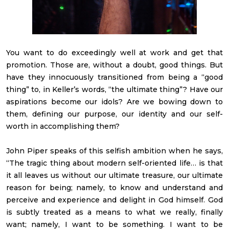
You want to do exceedingly well at work and get that
promotion. Those are, without a doubt, good things. But
have they innocuously transitioned from being a “good
thing” to, in Keller’s words, “the ultimate thing”? Have our
aspirations become our idols? Are we bowing down to
them, defining our purpose, our identity and our self-
worth in accomplishing them?
John Piper speaks of this selfish ambition when he says,
“The tragic thing about modern self-oriented life… is that
it all leaves us without our ultimate treasure, our ultimate
reason for being; namely, to know and understand and
perceive and experience and delight in God himself. God
is subtly treated as a means to what we really, finally
want; namely, I want to be something. I want to be