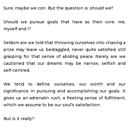
Sure, maybe we
can
. But the question is:
should
we?
Should we pursue goals that have as their core: me,
myself and I?
Seldom are we told that throwing ourselves into chasing a
prize may leave us bedraggled, never quite satisfied, still
grasping for that sense of abiding peace. Rarely are we
cautioned that our dreams may be narrow, selfish and
self-centred.
We tend to define ourselves, our worth and our
significance in pursuing and accomplishing our goals. It
gives us an adrenalin rush, a fleeting sense of fulfilment,
which we assume to be our soul’s satisfaction.
But is it really?