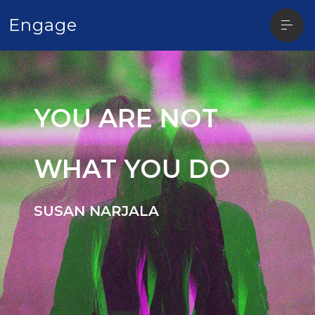
Open
Engage
sideba
YOU ARE NOT
WHAT YOU DO
SUSAN NARJALA