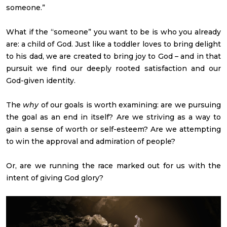
someone.”
What if the “someone” you want to be is who you already
are: a child of God. Just like a toddler loves to bring delight
to his dad, we are created to bring joy to God – and in that
pursuit we find our deeply rooted satisfaction and our
God-given identity.
The
why
of our goals is worth examining: are we pursuing
the goal as an end in itself? Are we striving as a way to
gain a sense of worth or self-esteem? Are we attempting
to win the approval and admiration of people?
Or, are we running the race marked out for us with the
intent of giving God glory?