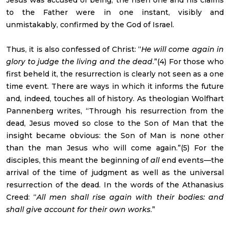
to the Father were in one instant, visibly and
unmistakably, confirmed by the God of Israel.
Thus, it is also confessed of Christ: “
He will come again in
glory to judge the living and the dead
.”(4) For those who
first beheld it, the resurrection is clearly not seen as a one
time event. There are ways in which it informs the future
and, indeed, touches all of history. As theologian Wolfhart
Pannenberg writes, “Through his resurrection from the
dead, Jesus moved so close to the Son of Man that the
insight became obvious: the Son of Man is none other
than the man Jesus who will come again.”(5) For the
disciples, this meant the beginning of
all
end events—the
arrival of the time of judgment as well as the universal
resurrection of the dead. In the words of the Athanasius
Creed: “
All men shall rise again with their bodies: and
shall give account for their own works
.”