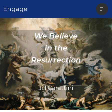
Open
Engage
sideba
We Believe
in the
Resurrection
Jill Carattini