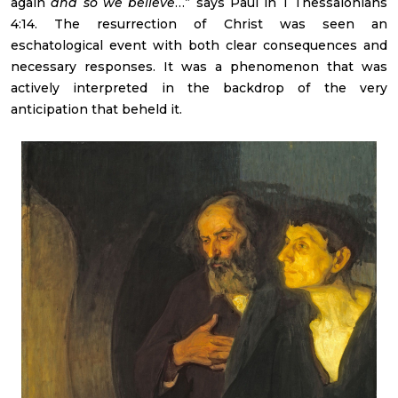
again
and so we believe
…” says Paul in 1 Thessalonians
4:14. The resurrection of Christ was seen an
eschatological event with both clear consequences and
necessary responses. It was a phenomenon that was
actively interpreted in the backdrop of the very
anticipation that beheld it.