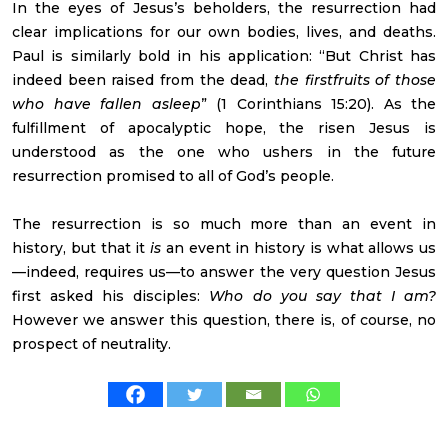
In the eyes of Jesus’s beholders, the resurrection had
clear implications for our own bodies, lives, and deaths.
Paul is similarly bold in his application: “But Christ has
indeed been raised from the dead,
the firstfruits of those
who have fallen asleep
” (1 Corinthians 15:20). As the
fulfillment of apocalyptic hope, the risen Jesus is
understood as the one who ushers in the future
resurrection promised to all of God’s people.
The resurrection is so much more than an event in
history, but that it
is
an event in history is what allows us
—indeed, requires us—to answer the very question Jesus
first asked his disciples:
Who do you say that I am?
However we answer this question, there is, of course, no
prospect of neutrality.