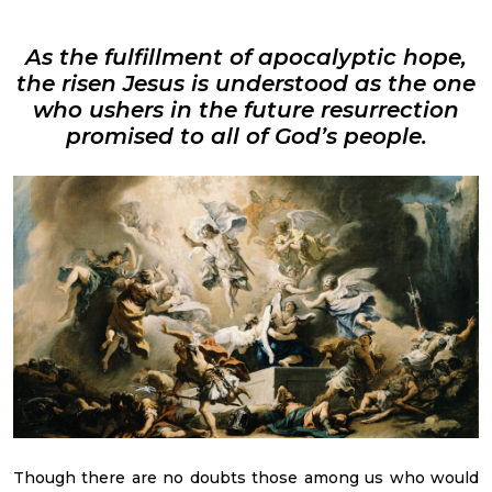
As the fulfillment of apocalyptic hope,
the risen Jesus is understood as the one
who ushers in the future resurrection
promised to all of God’s people.
Though there are no doubts those among us who would