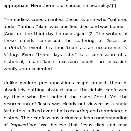
appropriate. Here there is, of course, no neutrality.”(1)
The earliest creeds confess Jesus as one who “suffered
under Pontius Pilate, was crucified, died, and was buried….
[And] on the third day he rose again.”(2) The writers of
these creeds confessed the suffering of Jesus as
a
datable
event, his crucifixion as an occurrence
in
history
. Even “three days later” is a confession of a
historical, quantifiable occasion—albeit an occasion
wholly unprecedented.
Unlike modern presuppositions might project, there is
absolutely nothing abstract about the details confessed
by those who first beheld the risen Christ. Yet the
resurrection of Jesus was clearly not viewed as a static
fact either, a fixed event both
occurring
and
remaining
in
history. Their confessions included a keen understanding
of
implication
: “We believe that Jesus died and rose