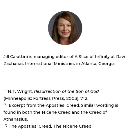
Jill Carattini is managing editor of A Slice of Infinity at Ravi
Zacharias International Ministries in Atlanta, Georgia.
(1)
N.T. Wright,
Resurrection of the Son of God
(Minneapolis: Fortress Press, 2003), 712.
(2)
Excerpt from the Apostles’ Creed. Similar wording is
found in both the Nicene Creed and the Creed of
Athanasius.
(3)
The Apostles’ Creed, The Nicene Creed