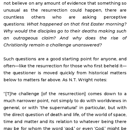
not believe on any amount of evidence that something so
unusual as the resurrection could happen, there are
countless others who are asking perceptive
questions:
What happened on that first Easter morning?
Why would the disciples go to their deaths making such
an outrageous claim? And why does the rise of
Christianity remain a challenge unanswered?
Such questions are a good starting point for anyone, and
often—like the resurrection for those who first beheld it—
the questioner is moved quickly from historical matters
below to matters far above. As N.T. Wright notes:
“[T]he challenge [of the resurrection] comes down to a
much narrower point, not simply to do with worldviews in
general, or with ‘the supernatural’ in particular, but with
the direct question of death and life, of the world of space,
time and matter and its relation to whatever being there
may be for whom the word ‘god,’ or even ‘God,’ might be