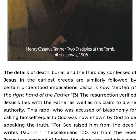
The details of death, burial, and the third day confessed of
Jesus in the earliest creeds are similarly followed by
certain understood implications.
Jesus is now “seated at
the right hand of the Father
.”(3) The resurrection verified
Jesus’s ties with the Father as well as his claim to divine
authority. This rabbi who was accused of blasphemy for
calling himself equal to God was now shown by God to be
speaking the truth. “For God raised him from the dead,”
writes Paul in 1 Thessalonians 1:10. Far from the rebel
Jesus was accused of being, the risen one and his claims