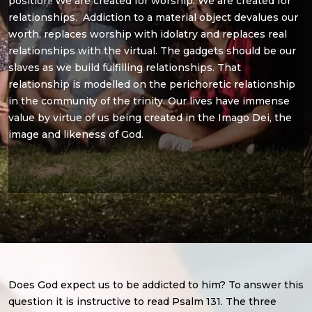
position! We are created for worship. We are created for
relationships. Addiction to a material object devalues our
worth, replaces worship with idolatry and replaces real
relationships with the virtual. The gadgets should be our
slaves as we build fulfilling relationships. That
relationship is modelled on the perichoretic relationship
in the community of the trinity. Our lives have immense
value by virtue of us being created in the Imago Dei, the
image and likeness of God.
Does God expect us to be addicted to him? To answer this
question it is instructive to read Psalm 131. The three