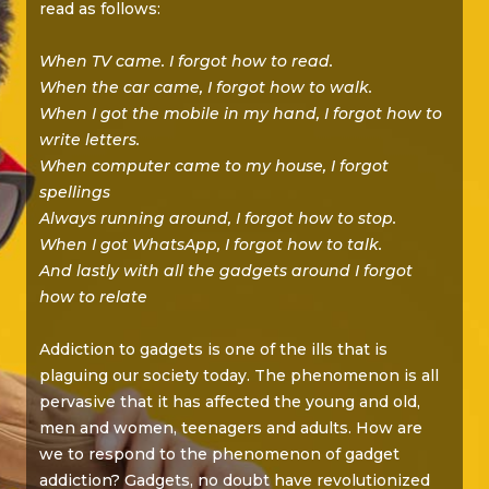
read as follows:
When TV came. I forgot how to read.
When the car came, I forgot how to walk.
When I got the mobile in my hand, I forgot how to
write letters.
When computer came to my house, I forgot
spellings
Always running around, I forgot how to stop.
When I got WhatsApp, I forgot how to talk.
And lastly with all the gadgets around I forgot
how to relate
Addiction to gadgets is one of the ills that is
plaguing our society today. The phenomenon is all
pervasive that it has affected the young and old,
men and women, teenagers and adults. How are
we to respond to the phenomenon of gadget
addiction? Gadgets, no doubt have revolutionized