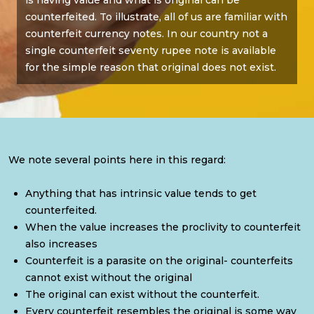
is having value and what is original can be
counterfeited. To illustrate, all of us are familiar with
counterfeit currency notes. In our country not a
single counterfeit seventy rupee note is available
for the simple reason that original does not exist.
We note several points here in this regard:
Anything that has intrinsic value tends to get
counterfeited.
When the value increases the proclivity to counterfeit
also increases
Counterfeit is a parasite on the original- counterfeits
cannot exist without the original
The original can exist without the counterfeit.
Every counterfeit resembles the original is some way