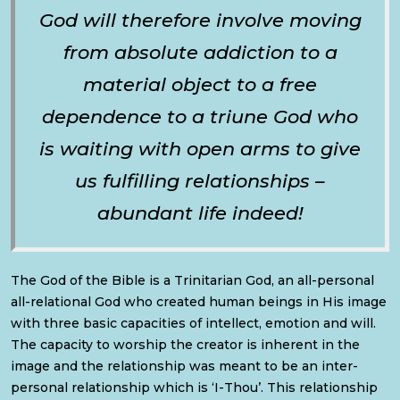
God will therefore involve moving
from absolute addiction to a
material object to a free
dependence to a triune God who
is waiting with open arms to give
us fulfilling relationships –
abundant life indeed!
The God of the Bible is a Trinitarian God, an all-personal
all-relational God who created human beings in His image
with three basic capacities of intellect, emotion and will.
The capacity to worship the creator is inherent in the
image and the relationship was meant to be an inter-
personal relationship which is ‘I-Thou’. This relationship