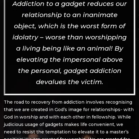
Addiction to a gadget reduces our
relationship to an inanimate
object, which is the worst form of
idolatry – worse than worshipping
a living being like an animal! By
elevating the impersonal above
the personal, gadget addiction
devalues the victim.
The road to recovery from addiction involves recognising
that we are created in God’s image for relationships- with
God in worship and with each other in fellowship. While
judicious usage of gadgets makes life convenient, we
need to resist the temptation to elevate it to a master’s