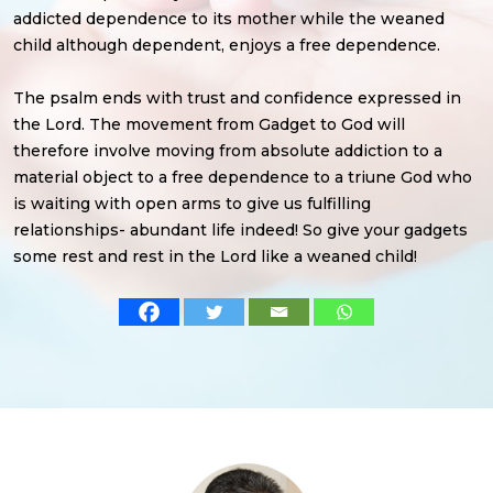
addicted dependence to its mother while the weaned
child although dependent, enjoys a free dependence.
The psalm ends with trust and confidence expressed in
the Lord. The movement from Gadget to God will
therefore involve moving from absolute addiction to a
material object to a free dependence to a triune God who
is waiting with open arms to give us fulfilling
relationships- abundant life indeed! So give your gadgets
some rest and rest in the Lord like a weaned child!