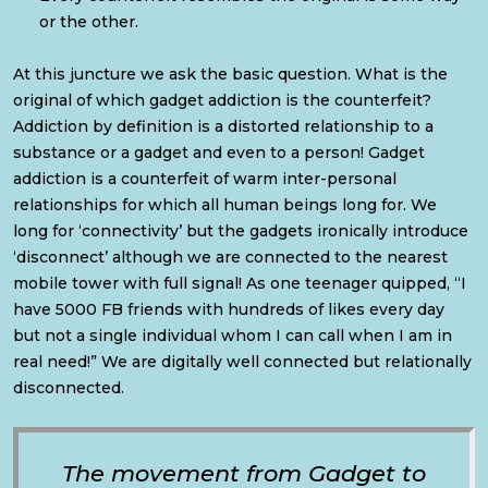
or the other.
At this juncture we ask the basic question. What is the
original of which gadget addiction is the counterfeit?
Addiction by definition is a distorted relationship to a
substance or a gadget and even to a person! Gadget
addiction is a counterfeit of warm inter-personal
relationships for which all human beings long for. We
long for ‘connectivity’ but the gadgets ironically introduce
‘disconnect’ although we are connected to the nearest
mobile tower with full signal! As one teenager quipped, “I
have 5000 FB friends with hundreds of likes every day
but not a single individual whom I can call when I am in
real need!” We are digitally well connected but relationally
disconnected.
The movement from Gadget to