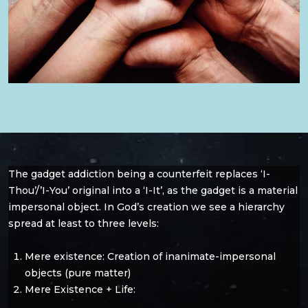
The gadget addiction being a counterfeit replaces ‘I-
Thou’/’I-You’ original into a ‘I-It’, as the gadget is a material
impersonal object. In God’s creation we see a hierarchy
spread at least to three levels:
Mere existence: Creation of inanimate-impersonal
objects (pure matter)
Mere Existence + Life: