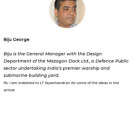
Biju George
Biju is the General Manager with the Design
Department of the Mazagon Dock Ltd., a Defence Public
sector undertaking India’s premier warship and
submarine building yard.
Ps: I am indebted to LT Jeyachandran for some of the ideas in the
article.