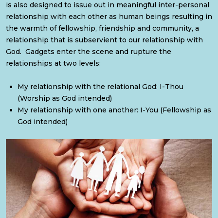
is also designed to issue out in meaningful inter-personal
relationship with each other as human beings resulting in
the warmth of fellowship, friendship and community, a
relationship that is subservient to our relationship with
God. Gadgets enter the scene and rupture the
relationships at two levels:
My relationship with the relational God: I-Thou
(Worship as God intended)
My relationship with one another: I-You (Fellowship as
God intended)