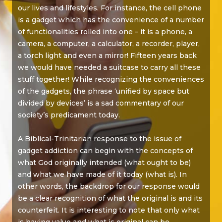
our lives and lifestyles. For instance, the cell phone
is a gadget which has the convenience of a number
of functionalities rolled into one – it is a phone, a
camera, a computer, a calculator, a recorder, player,
a torch light and even a mirror! Fifteen years back
we would have needed a suitcase to carry all these
stuff together! While recognizing the conveniences
of the gadgets, the phrase ‘unified by space but
divided by devices’ is a sad commentary of our
society’s predicament today.
A Biblical-Trinitarian response to the issue of
gadget addiction can begin with the concepts of
what God originally intended (what ought to be)
and what we have made of it today (what is). In
other words, the backdrop for our response would
be a clear recognition of what the original is and its
counterfeit. It is interesting to note that only what