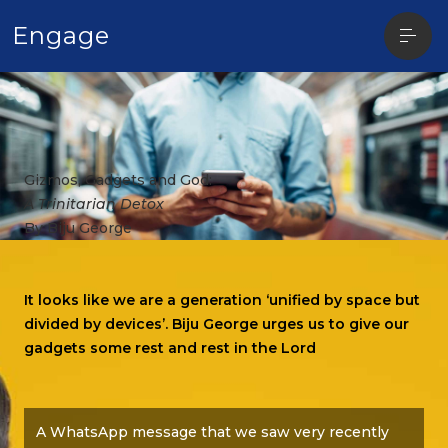
Open
Engage
sideba
Gizmos, Gadgets and God:
A Trinitarian Detox
By Biju George
It looks like we are a generation ‘unified by space but
divided by devices’. Biju George urges us to give our
gadgets some rest and rest in the Lord
A WhatsApp message that we saw very recently