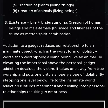
(a) Creation of plants (living things)
(b) Creation of animals (living beings)
Existence + Life + Understanding: Creation of human
beings and male-female (In Image and likeness of the
triune as matter-spirit combination)
Addiction to a gadget reduces our relationship to an
inanimate object, which is the worst form of idolatry –
worse than worshipping a living being like an animal! By
elevating the impersonal above the personal, gadget
addiction devalues the victim. It takes one away from true
worship and puts one onto a slippery slope of idolatry. By
stepping one level below life to the inanimate world,
addiction ruptures meaningful and fulfilling inter-personal
relationships resulting in emptiness.