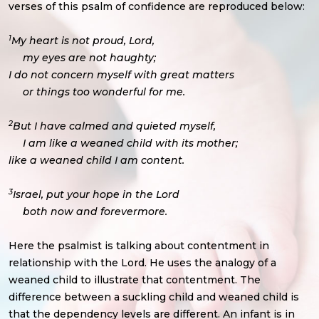
verses of this psalm of confidence are reproduced below:
1
My heart is not proud, Lord,
my eyes are not haughty;
I do not concern myself with great matters
or things too wonderful for me.
2
But I have calmed and quieted myself,
I am like a weaned child with its mother;
like a weaned child I am content.
3
Israel, put your hope in the Lord
both now and forevermore.
Here the psalmist is talking about contentment in
relationship with the Lord. He uses the analogy of a
weaned child to illustrate that contentment. The
difference between a suckling child and weaned child is
that the dependency levels are different. An infant is in