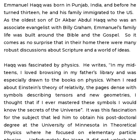
Emmanuel Haqq was born in Punjab, India, and before he
turned thirteen, he and his family immigrated to the US.
As the oldest son of Dr Akbar Abdul Haqq who was an
associate evangelist with Billy Graham, Emmanuel’s family
life was built around the Bible and the Gospel. So it
comes as no surprise that in their home there were many
robust discussions about Scripture and a world of ideas.
Haqq was fascinated by physics. He writes, “In my mid-
teens, I loved browsing in my father’s library and was
especially drawn to the books on physics. When I read
about Einstein’s theory of relativity, the pages dense with
symbols describing tensors and new geometries, I
thought that if I ever mastered these symbols I would
know the secrets of the Universe”. It was this fascination
for the subject that led him to obtain his post-doctoral
degree at the University of Minnesota in Theoretical
Physics where he focused on elementary particle
physics. Unfortunately for Haqq, it did not unlock the