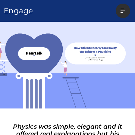
Open
Engage
sideba
Physics was simple, elegant and it
offered real explanations but his