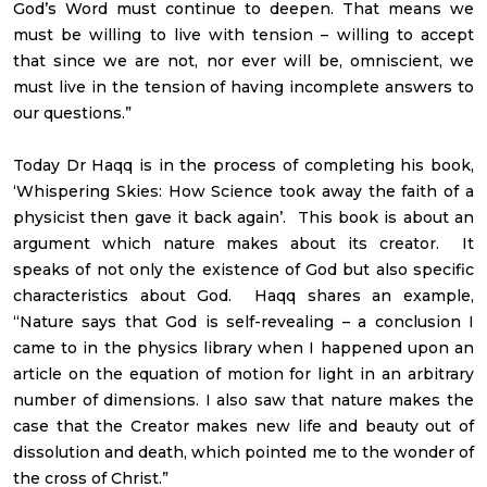
God’s Word must continue to deepen. That means we
must be willing to live with tension – willing to accept
that since we are not, nor ever will be, omniscient, we
must live in the tension of having incomplete answers to
our questions.”
Today Dr Haqq is in the process of completing his book,
‘Whispering Skies: How Science took away the faith of a
physicist then gave it back again’. This book is about an
argument which nature makes about its creator. It
speaks of not only the existence of God but also specific
characteristics about God. Haqq shares an example,
“Nature says that God is self-revealing – a conclusion I
came to in the physics library when I happened upon an
article on the equation of motion for light in an arbitrary
number of dimensions. I also saw that nature makes the
case that the Creator makes new life and beauty out of
dissolution and death, which pointed me to the wonder of
the cross of Christ.”