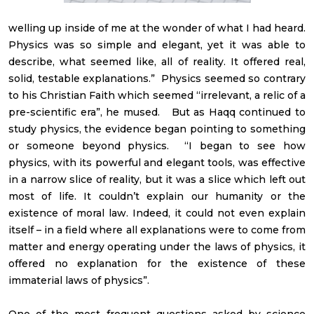
welling up inside of me at the wonder of what I had heard.
Physics was so simple and elegant, yet it was able to
describe, what seemed like, all of reality. It offered real,
solid, testable explanations.” Physics seemed so contrary
to his Christian Faith which seemed “irrelevant, a relic of a
pre-scientific era”, he mused. But as Haqq continued to
study physics, the evidence began pointing to something
or someone beyond physics. “I began to see how
physics, with its powerful and elegant tools, was effective
in a narrow slice of reality, but it was a slice which left out
most of life. It couldn’t explain our humanity or the
existence of moral law. Indeed, it could not even explain
itself – in a field where all explanations were to come from
matter and energy operating under the laws of physics, it
offered no explanation for the existence of these
immaterial laws of physics”.
One of the most frequent questions asked by science