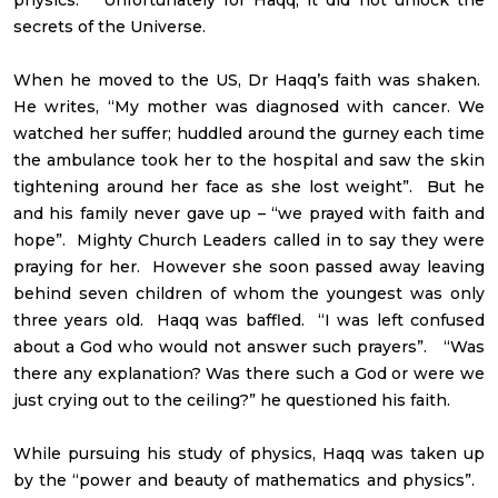
secrets of the Universe.
When he moved to the US, Dr Haqq’s faith was shaken.
He writes, “My mother was diagnosed with cancer. We
watched her suffer; huddled around the gurney each time
the ambulance took her to the hospital and saw the skin
tightening around her face as she lost weight”. But he
and his family never gave up – “we prayed with faith and
hope”. Mighty Church Leaders called in to say they were
praying for her. However she soon passed away leaving
behind seven children of whom the youngest was only
three years old. Haqq was baffled. “I was left confused
about a God who would not answer such prayers”. “Was
there any explanation? Was there such a God or were we
just crying out to the ceiling?” he questioned his faith.
While pursuing his study of physics, Haqq was taken up
by the “power and beauty of mathematics and physics”.