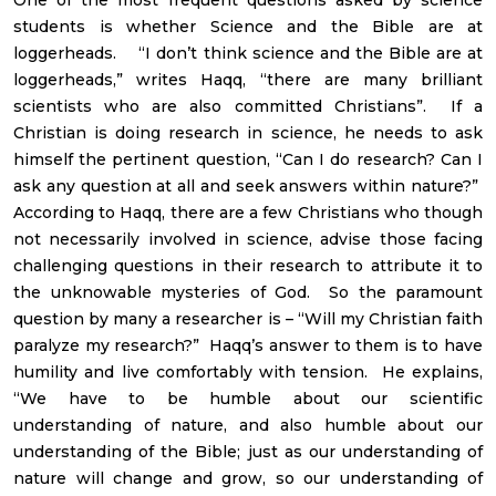
students is whether Science and the Bible are at
loggerheads. “I don’t think science and the Bible are at
loggerheads,” writes Haqq, “there are many brilliant
scientists who are also committed Christians”. If a
Christian is doing research in science, he needs to ask
himself the pertinent question, “Can I do research? Can I
ask any question at all and seek answers within nature?”
According to Haqq, there are a few Christians who though
not necessarily involved in science, advise those facing
challenging questions in their research to attribute it to
the unknowable mysteries of God. So the paramount
question by many a researcher is – “Will my Christian faith
paralyze my research?” Haqq’s answer to them is to have
humility and live comfortably with tension. He explains,
“We have to be humble about our scientific
understanding of nature, and also humble about our
understanding of the Bible; just as our understanding of
nature will change and grow, so our understanding of