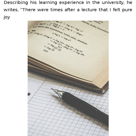
Describing his learning experience in the university, he
writes, “There were times after a lecture that I felt pure
joy