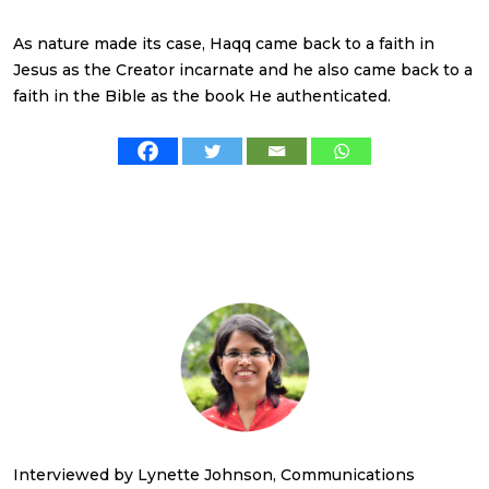
As nature made its case, Haqq came back to a faith in
Jesus as the Creator incarnate and he also came back to a
faith in the Bible as the book He authenticated.
Interviewed by Lynette Johnson, Communications