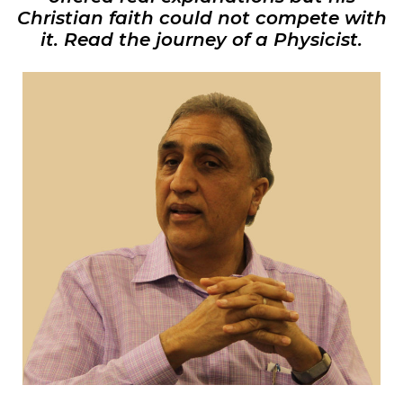
Christian faith could not compete with
it. Read the journey of a Physicist.