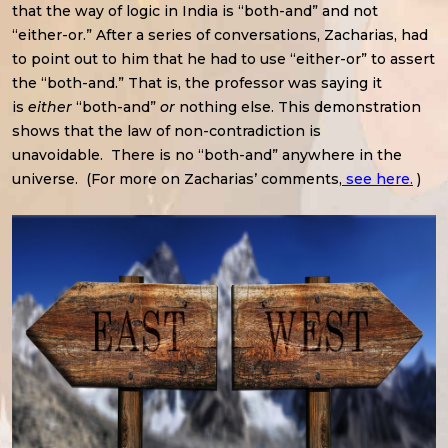
that the way of logic in India is “both-and” and not
“either-or.” After a series of conversations, Zacharias, had
to point out to him that he had to use “either-or” to assert
the “both-and.” That is, the professor was saying it
is
either
“both-and”
or
nothing else. This demonstration
shows that the law of non-contradiction is
unavoidable. There is no “both-and” anywhere in the
universe. (For more on Zacharias’ comments,
see here.
)