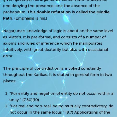
one denying the presence, one the absence of the
probandum.
This double refutation is called the Middle
Path
. (Emphasis is his.)
Nagarjuna’s knowledge of logic is about on the same level
as Plato’s. It is pre-formal, and consists of a number of
axioms and rules of inference which he manipulates
intuitively, with great dexterity but also with occasional
error.
The principle of contradiction is invoked constantly
throughout the Karikas. It is stated in general form in two
places:
“For entity and negation of entity do not occur within a
unity.” (7.30)(10)
“For real and non-real, being mutually contradictory, do
not occur in the same locus.” (8.7) Applications of the