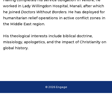
Having completed his service obligation in Vellore, he
worked in Lady Willingdon Hospital, Manali, after which
he joined
Doctors Without Borders
. He has deployed for
humanitarian relief operations in active conflict zones in
the Middle East region.
His theological interests include biblical doctrine,
missiology, apologetics, and the impact of Christianity on
global history.
© 2026 Engage