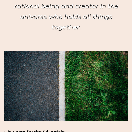
rational being and creator in the
universe who holds all things
together.