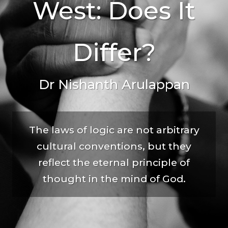
West: Does It
Differ?
Dr Nishanth Arulappan
The laws of logic are not arbitrary
cultural conventions, but they
reflect the eternal principle of
thought in the mind of God.