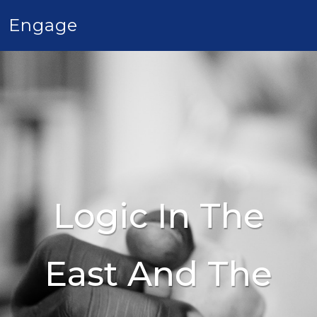
Engage
Logic In The
East And The