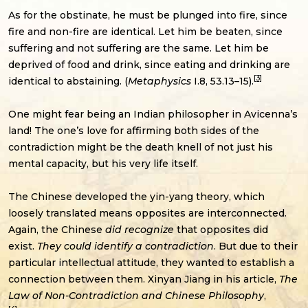
As for the obstinate, he must be plunged into fire, since
fire and non-fire are identical. Let him be beaten, since
suffering and not suffering are the same. Let him be
deprived of food and drink, since eating and drinking are
[3]
identical to abstaining. (
Metaphysics
I.8, 53.13–15).
One might fear being an Indian philosopher in Avicenna’s
land! The one’s love for affirming both sides of the
contradiction might be the death knell of not just his
mental capacity, but his very life itself.
The Chinese developed the yin-yang theory, which
loosely translated means opposites are interconnected.
Again, the Chinese
did recognize
that opposites did
exist.
They could identify a contradiction
. But due to their
particular intellectual attitude, they wanted to establish a
connection between them. Xinyan Jiang in his article,
The
Law of Non-Contradiction and Chinese Philosophy
,