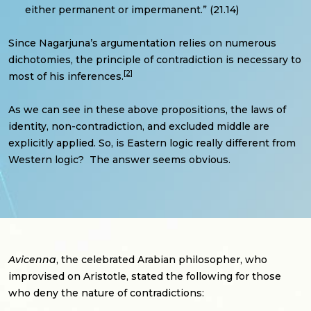
either permanent or impermanent.” (21.14)
Since Nagarjuna’s argumentation relies on numerous
dichotomies, the principle of contradiction is necessary to
[2]
most of his inferences.
As we can see in these above propositions, the laws of
identity, non-contradiction, and excluded middle are
explicitly applied. So, is Eastern logic really different from
Western logic? The answer seems obvious.
Avicenna
, the celebrated Arabian philosopher, who
improvised on Aristotle, stated the following for those
who deny the nature of contradictions: