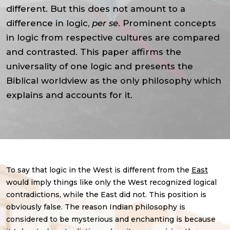
different. But this does not amount to a
difference in logic,
per se
. Prominent concepts
in logic from respective cultures are compared
and contrasted. This paper affirms the
universality of one logic and presents the
Biblical worldview as the only philosophy which
explains and accounts for it.
To say that logic in the West is different from the
East
would imply things like only the West recognized logical
contradictions, while the East did not. This position is
obviously false. The reason Indian philosophy is
considered to be mysterious and enchanting is because