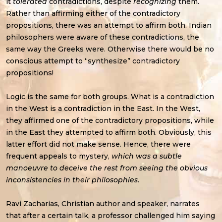
it
tolerated
contradictions, despite
recognizing
them.
Rather than affirming either of the contradictory
propositions, there was an attempt to affirm both. Indian
philosophers were aware of these contradictions, the
same way the Greeks were. Otherwise there would be no
conscious attempt to “synthesize” contradictory
propositions!
Logic is the same for both groups. What is a contradiction
in the West is a contradiction in the East. In the West,
they affirmed one of the contradictory propositions, while
in the East they attempted to affirm both. Obviously, this
latter effort did not make sense. Hence, there were
frequent appeals to mystery,
which was a subtle
manoeuvre to deceive the rest from seeing the obvious
inconsistencies in their philosophies.
Ravi Zacharias, Christian author and speaker, narrates
that after a certain talk, a professor challenged him saying