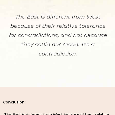
The East is different from West
because of their relative tolerance
for contradictions, and not because
they could not recognize a
contradiction.
Conclusion:
The East is different from West because of their relative