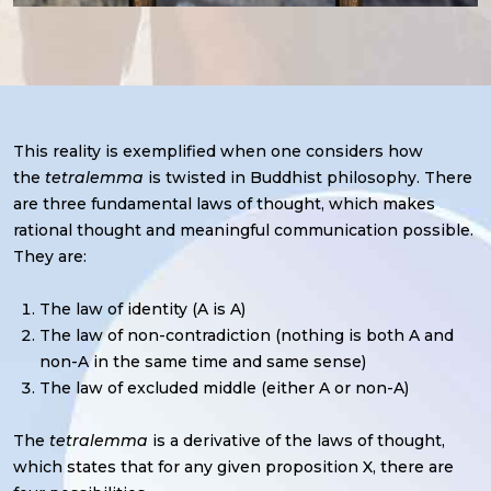
This reality is exemplified when one considers how
the
tetralemma
is twisted in Buddhist philosophy. There
are three fundamental laws of thought, which makes
rational thought and meaningful communication possible.
They are:
The law of identity (A is A)
The law of non-contradiction (nothing is both A and
non-A in the same time and same sense)
The law of excluded middle (either A or non-A)
The
tetralemma
is a derivative of the laws of thought,
which states that for any given proposition X, there are