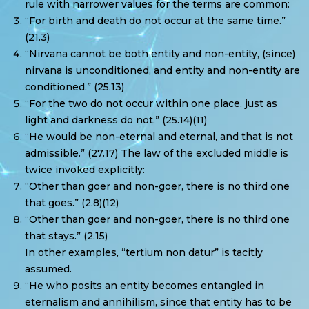
rule with narrower values for the terms are common:
“For birth and death do not occur at the same time.”
(21.3)
“Nirvana cannot be both entity and non-entity, (since)
nirvana is unconditioned, and entity and non-entity are
conditioned.” (25.13)
“For the two do not occur within one place, just as
light and darkness do not.” (25.14)(11)
“He would be non-eternal and eternal, and that is not
admissible.” (27.17) The law of the excluded middle is
twice invoked explicitly:
“Other than goer and non-goer, there is no third one
that goes.” (2.8)(12)
“Other than goer and non-goer, there is no third one
that stays.” (2.15)
In other examples, “tertium non datur” is tacitly
assumed.
“He who posits an entity becomes entangled in
eternalism and annihilism, since that entity has to be