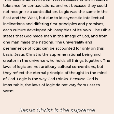
tolerance for contradictions, and not because they could
not recognize a contradiction. Logic was the same in the
East and the West, but due to idiosyncratic intellectual
inclinations and differing first principles and premises,
each culture developed philosophies of its own. The Bible
states that God made man in the image of God, and from
one man made the nations. The universality and
permanence of logic can be accounted for only on this
basis. Jesus Christ is the supreme rational being and
creator in the universe who holds all things together. The
laws of logic are not arbitrary cultural conventions, but
they reflect the eternal principle of thought in the mind
of God. Logic is the way God thinks. Because God is
immutable, the laws of logic do not vary from East to
West!
Jesus Christ is the supreme