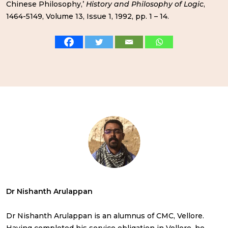
Chinese Philosophy,’
History and Philosophy of Logic
,
1464-5149, Volume 13, Issue 1, 1992, pp. 1 – 14.
Dr Nishanth Arulappan
Dr Nishanth Arulappan is an alumnus of CMC, Vellore.