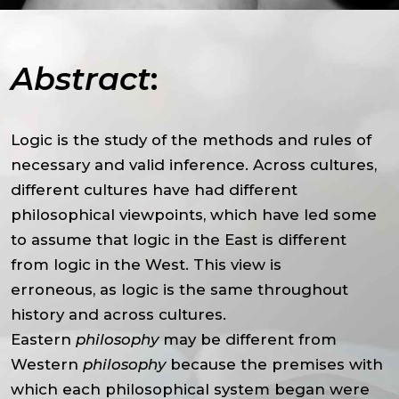
Abstract
:
Logic is the study of the methods and rules of
necessary and valid inference. Across cultures,
different cultures have had different
philosophical viewpoints, which have led some
to assume that logic in the East is different
from logic in the West. This view is
erroneous, as logic is the same throughout
history and across cultures.
Eastern
philosophy
may be different from
Western
philosophy
because the premises with
which each philosophical system began were