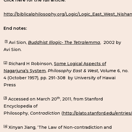
Click here for the full article:
http://biblicalphilosophy.org/Logic/Logic_East_West_Nisha
End notes:
[1]
Avi Sion,
Buddhist Illogic- The Tetralemma
, 2002 by
Avi Sion.
[2]
Richard H Robinson,
Some Logical Aspects of
Nagarjuna’s System
,
Philosophy East & West,
Volume 6, no.
4 (October 1957), pp. 291-308 by University of Hawai
Press
[3]
th
Accessed on March 20
, 2011, from Stanford
Encyclopedia of
Philosophy,
Contradiction
(
http://plato.stanford.edu/entries
[4]
Xinyan Jiang, ‘The Law of Non-contradiction and