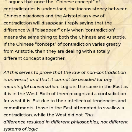
[4]
argues that once the “Chinese concept” of
contradictories is understood, the inconsistency between
Chinese paradoxes and the Aristotelian view of
contradiction will disappear. I reply saying that the
difference will “disappear” only when ‘contradiction’
means the same thing to both the Chinese and Aristotle.
If the Chinese “concept” of contradiction varies greatly
from Aristotle, then they are dealing with a totally
different concept altogether.
All this serves to prove that the law of non-contradiction
is universal, and that it cannot be avoided for any
meaningful conversation
. Logic is the same in the East as
it is in the West. Both of them recognized a contradiction
for what it is. But due to their intellectual tendencies and
commitments, those in the East attempted to swallow a
contradiction, while the West did not.
This
difference resulted in different philosophies, not different
systems of logic.