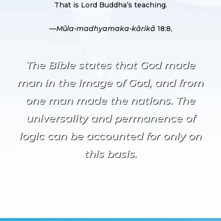
That is Lord Buddha’s teaching.
—
Mūla-madhyamaka-kārikā
18:8,
The Bible states that God made
man in the image of God, and from
one man made the nations. The
universality and permanence of
logic can be accounted for only on
this basis.