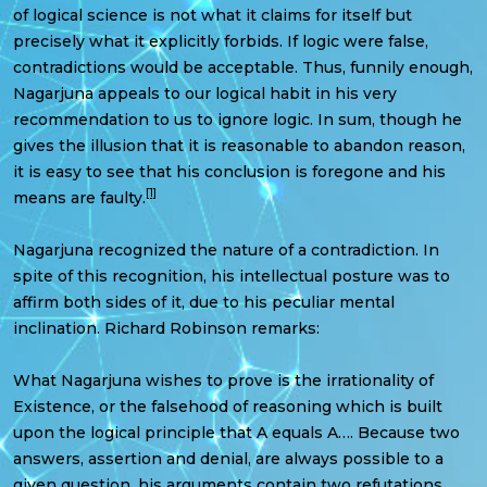
of logical science is not what it claims for itself but
precisely what it explicitly forbids. If logic were false,
contradictions would be acceptable. Thus, funnily enough,
Nagarjuna appeals to our logical habit in his very
recommendation to us to ignore logic. In sum, though he
gives the illusion that it is reasonable to abandon reason,
it is easy to see that his conclusion is foregone and his
[1]
means are faulty.
Nagarjuna recognized the nature of a contradiction. In
spite of this recognition, his intellectual posture was to
affirm both sides of it, due to his peculiar mental
inclination. Richard Robinson remarks:
What Nagarjuna wishes to prove is the irrationality of
Existence, or the falsehood of reasoning which is built
upon the logical principle that A equals A…. Because two
answers, assertion and denial, are always possible to a
given question, his arguments contain two refutations,