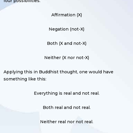
four possibilities.
Affirmation (X)
Negation (not-X)
Both (X and not-X)
Neither (X nor not-X)
Applying this in Buddhist thought, one would have
something like this:
Everything is real and not real.
Both real and not real.
Neither real nor not real.