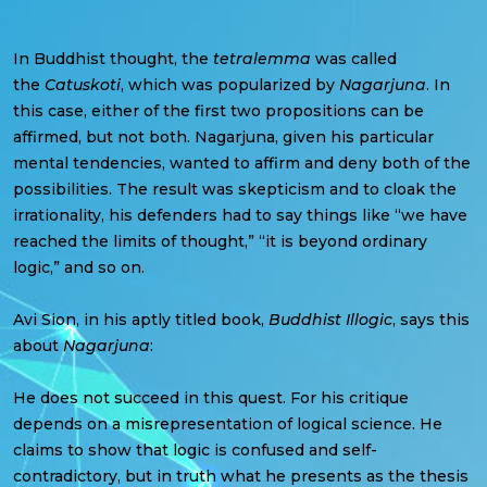
In Buddhist thought, the
tetralemma
was called
the
Catuskoti
, which was popularized by
Nagarjuna
. In
this case, either of the first two propositions can be
affirmed, but not both. Nagarjuna, given his particular
mental tendencies, wanted to affirm and deny both of the
possibilities. The result was skepticism and to cloak the
irrationality, his defenders had to say things like “we have
reached the limits of thought,” “it is beyond ordinary
logic,” and so on.
Avi Sion, in his aptly titled book,
Buddhist Illogic
, says this
about
Nagarjuna
:
He does not succeed in this quest. For his critique
depends on a misrepresentation of logical science. He
claims to show that logic is confused and self-
contradictory, but in truth what he presents as the thesis