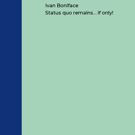
Ivan Boniface
Status quo remains… if only!