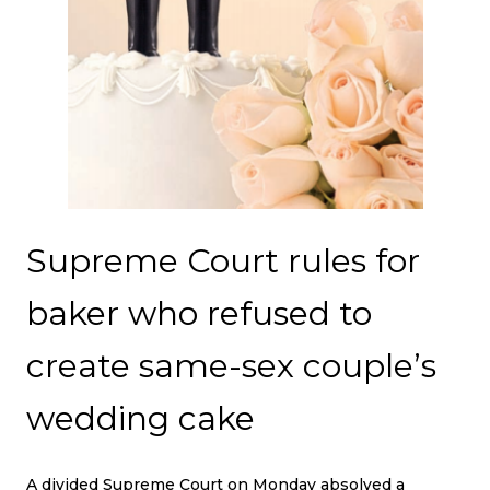
Supreme Court rules for
baker who refused to
create same-sex couple’s
wedding cake
A divided Supreme Court on Monday absolved a