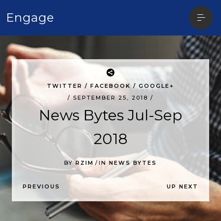
Open
Engage
sideba
TWITTER
/
FACEBOOK
/
GOOGLE+
/ SEPTEMBER 25, 2018 /
News Bytes Jul-Sep
2018
BY
RZIM
/
IN
NEWS BYTES
P
PREVIOUS
UP NEXT
O
S