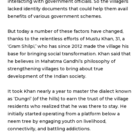
interacting with government officials. So the villagers
lacked identity documents that could help them avail
benefits of various government schemes.
But today a number of these factors have changed,
thanks to the relentless efforts of Mustu Khan, 31, a
‘Gram Shilpi,’ who has since 2012 made the village his
base for bringing social transformation. Khan said that
he believes in Mahatma Gandhi’s philosophy of
strengthening villages to bring about true
development of the Indian society.
It took Khan nearly a year to master the dialect known
as ‘Dungri’ (of the hills) to earn the trust of the village
residents who realized that he was there to stay. He
initially started operating from a platform below a
neem tree by engaging youth on livelihood,
connectivity, and battling addictions.