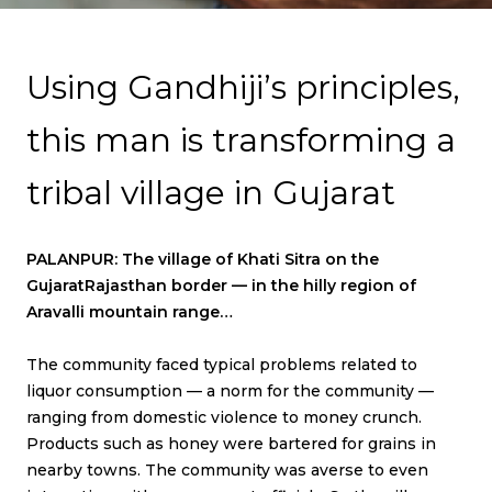
T
N
Using Gandhiji’s principles,
A
this man is transforming a
V
I
tribal village in Gujarat
G
A
PALANPUR: The village of Khati Sitra on the
T
GujaratRajasthan border — in the hilly region of
I
Aravalli mountain range…
O
The community faced typical problems related to
N
liquor consumption — a norm for the community —
ranging from domestic violence to money crunch.
Products such as honey were bartered for grains in
nearby towns. The community was averse to even