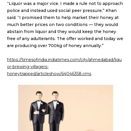
“Liquor was a major vice. I made a rule not to approach
police and instead used social peer pressure,” Khan
said. “I promised them to help market their honey at
much better prices on two conditions — they would
abstain from liquor and they would keep the honey
free of any adulterants. The offer worked and today we
are producing over 700kg of honey annually.”
https://timesofindia.indiatimes.com/city/ahmedabad/liqu
or-brewing-villagers-
honeytrapped/articleshow/64046358.cms