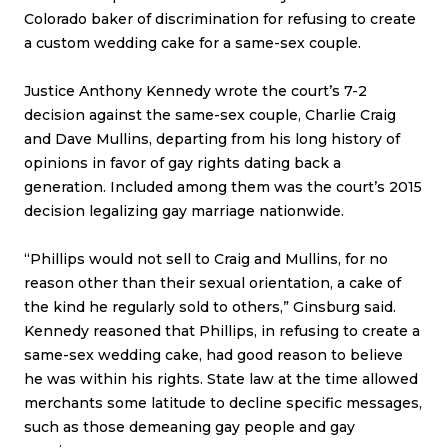
Colorado baker of discrimination for refusing to create
a custom wedding cake for a same-sex couple.
Justice Anthony Kennedy wrote the court’s 7-2
decision against the same-sex couple, Charlie Craig
and Dave Mullins, departing from his long history of
opinions in favor of gay rights dating back a
generation. Included among them was the court’s 2015
decision legalizing gay marriage nationwide.
“Phillips would not sell to Craig and Mullins, for no
reason other than their sexual orientation, a cake of
the kind he regularly sold to others,” Ginsburg said.
Kennedy reasoned that Phillips, in refusing to create a
same-sex wedding cake, had good reason to believe
he was within his rights. State law at the time allowed
merchants some latitude to decline specific messages,
such as those demeaning gay people and gay