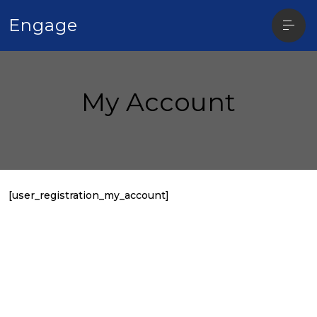
Open
Engage
sideba
My Account
[user_registration_my_account]