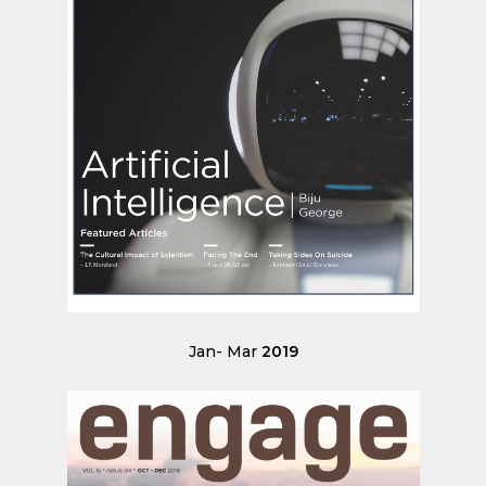
Jan- Mar
2019