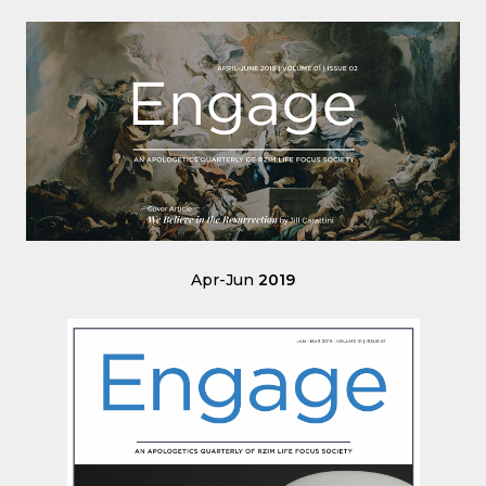
Apr-Jun
2019