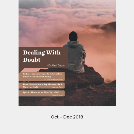
Oct – Dec 2018