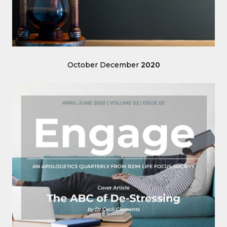
October December
2020