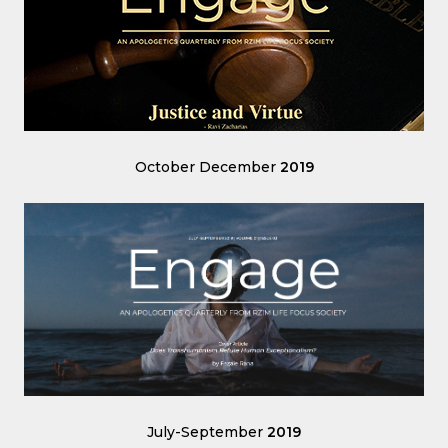
October December
2019
July-September
2019