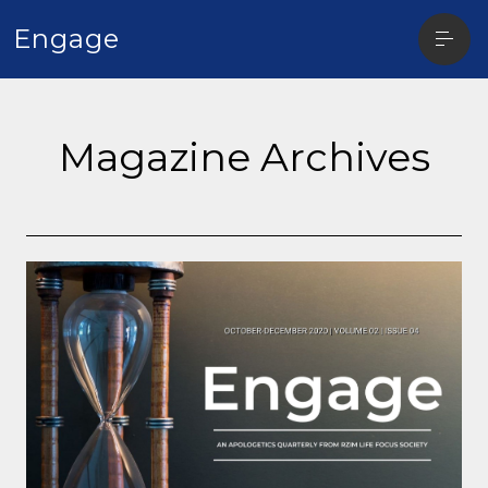
Open
Engage
sideba
Magazine Archives