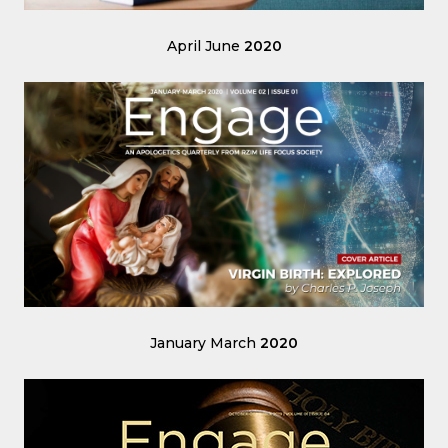
April June
2020
January March
2020