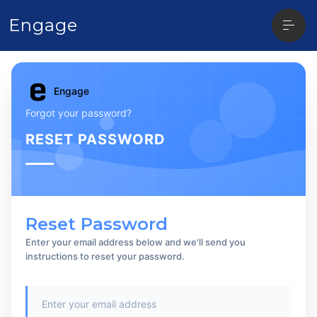
Open
Engage
sideba
Engage
Forgot your password?
RESET PASSWORD
Reset Password
Enter your email address below and we'll send you
instructions to reset your password.