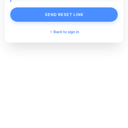
SEND RESET LINK
Back to sign in