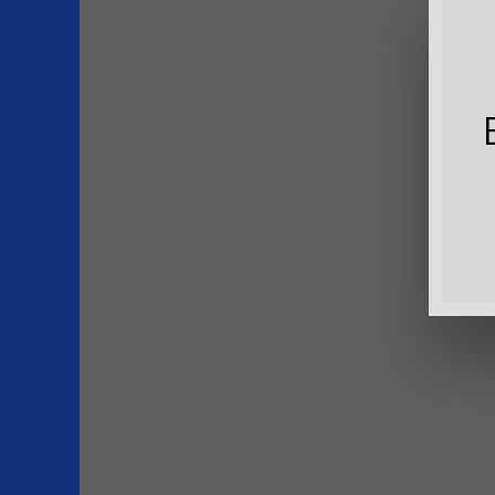
Download
File Size
File Count
Create Date
Last Updat
P
S
T