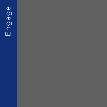
Engage