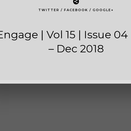
04 | Oct - De
TWITTER
/
FACEBOOK
/
GOOGLE+
216
2.61 MB
Engage | Vol 15 | Issue 04 
1
– Dec 2018
October 4, 2018
ed
July 2, 2020
O