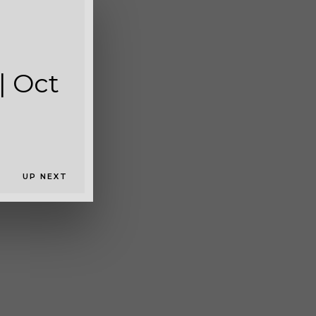
c 2018
| Oct
UP NEXT