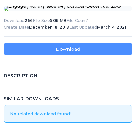
T
N
Download
266
File Size
5.06 MB
File Count
1
A
Create Date
December 18, 2019
Last Updated
March 4, 2021
V
I
Download
G
A
T
DESCRIPTION
I
O
SIMILAR DOWNLOADS
N
No related download found!