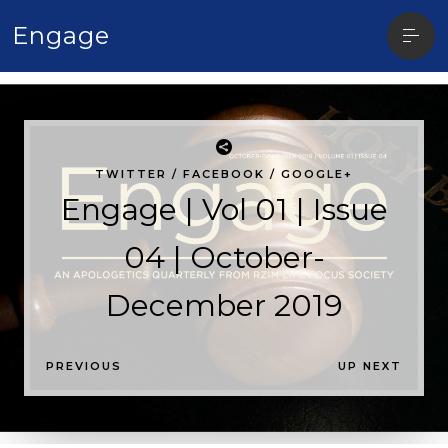
Open
Engage
sideb
TWITTER
/
FACEBOOK
/
GOOGLE+
Engage | Vol 01 | Issue
04 | October-
December 2019
P
PREVIOUS
UP NEXT
O
S